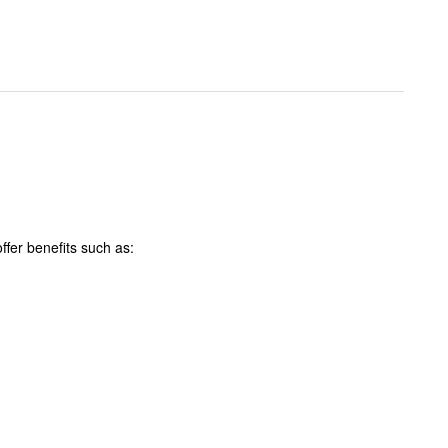
ffer benefits such as: