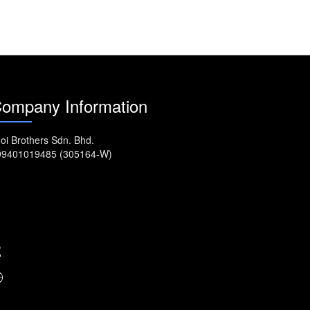
ompany Information
oi Brothers Sdn. Bhd.
99401019485 (305164-W)
No. 917, MK11, Jalan Kebun
Nanas, Bukit Tengah, 14000
Bukit Mertajam. Seberang Perai, Penang,
Malaysia.
04-5077222
enquiry@asadi.com.my