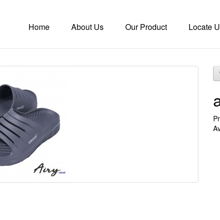
Home
About Us
Our Product
Locate U
Pr
Av