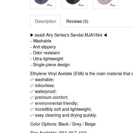
Description
Reviews (0)
▶️ asadi Airy Series's Sandal MJA1564 ◀️
- Washable
- Anti slippery
- Odor resistant
- Ultra-lightweight
- Single-piece design
Ethylene Vinyl Acetate (EVA) is the main material that o
✅ washable;
✅ odourless;
✅ waterproof;
✅ premium comfort;
✅ environmental-friendly;
✅ incredibly soft and lightweight;
✅ easy cleaning and drying quickly.
Color Options: Black / Grey / Beige
Size Available: (EU) 36/7-42/3