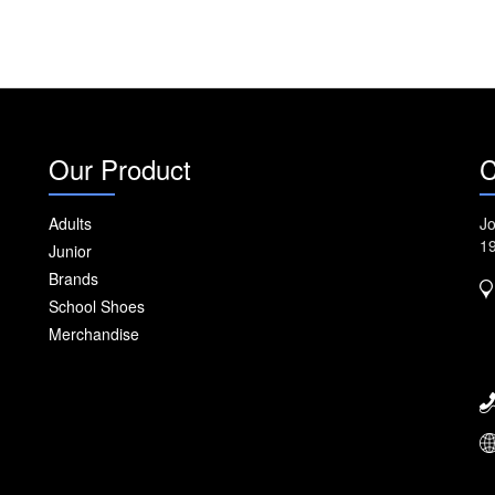
Our Product
C
Adults
Jo
1
Junior
Brands
School Shoes
Merchandise