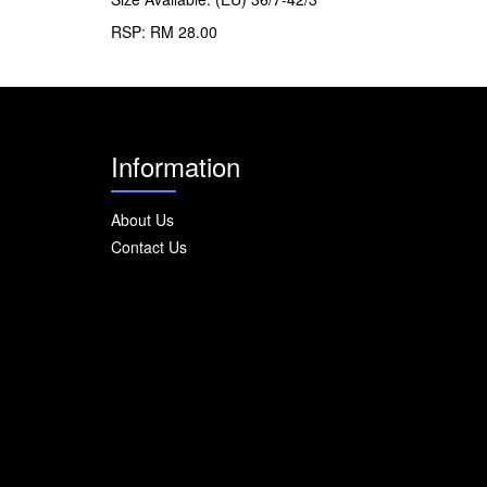
RSP: RM 28.00
Information
About Us
Contact Us