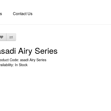
s
Contact Us
asadi Airy Series
oduct Code: asadi Airy Series
ailability: In Stock