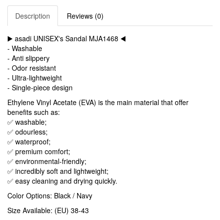
Description
Reviews (0)
▶️ asadi UNISEX's Sandal MJA1468 ◀️
- Washable
- Anti slippery
- Odor resistant
- Ultra-lightweight
- Single-piece design
Ethylene Vinyl Acetate (EVA) is the main material that offer
benefits such as:
✅ washable;
✅ odourless;
✅ waterproof;
✅ premium comfort;
✅ environmental-friendly;
✅ incredibly soft and lightweight;
✅ easy cleaning and drying quickly.
Color Options: Black / Navy
Size Available: (EU) 38-43