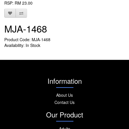
RSP: RM 23.00
MJA-1468
Product Code: MJA-1468
Availability: In Stock
Information
About Us
Contact Us
Our Product
Adults