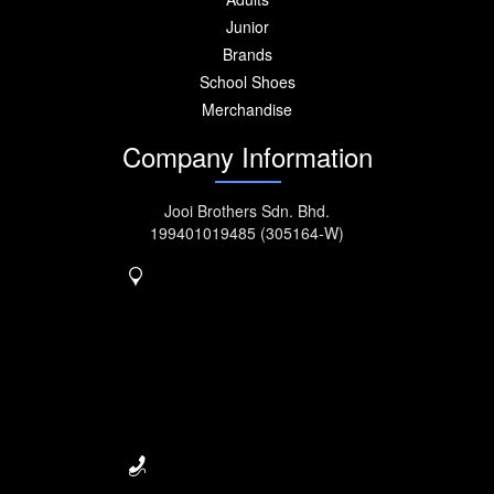
Junior
Brands
School Shoes
Merchandise
Company Information
Jooi Brothers Sdn. Bhd.
199401019485 (305164-W)
No. 917, MK11, Jalan
Kebun
Nanas, Bukit Tengah,
14000
Bukit Mertajam.
Seberang Perai, Penang,
Malaysia.
04-5077222