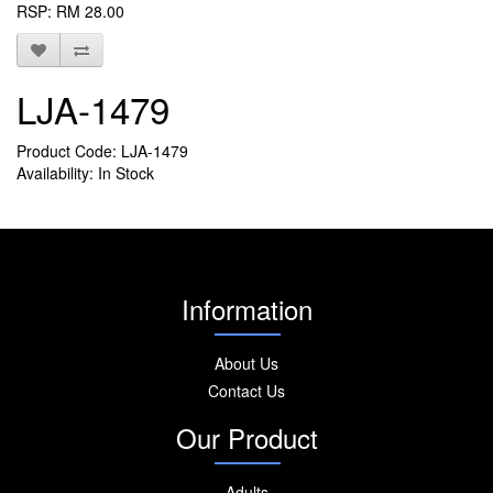
RSP: RM 28.00
LJA-1479
Product Code: LJA-1479
Availability: In Stock
Information
About Us
Contact Us
Our Product
Adults