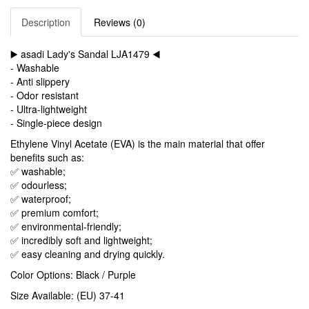
Description
Reviews (0)
▶️ asadi Lady's Sandal LJA1479 ◀️
- Washable
- Anti slippery
- Odor resistant
- Ultra-lightweight
- Single-piece design
Ethylene Vinyl Acetate (EVA) is the main material that offer
benefits such as:
✅ washable;
✅ odourless;
✅ waterproof;
✅ premium comfort;
✅ environmental-friendly;
✅ incredibly soft and lightweight;
✅ easy cleaning and drying quickly.
Color Options: Black / Purple
Size Available: (EU) 37-41