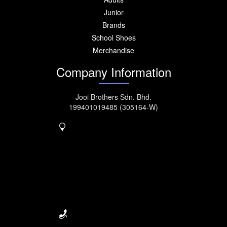
Junior
Brands
School Shoes
Merchandise
Company Information
Jooi Brothers Sdn. Bhd.
199401019485 (305164-W)
No. 917, MK11, Jalan
Kebun
Nanas, Bukit Tengah,
14000
Bukit Mertajam.
Seberang Perai, Penang,
Malaysia.
04-5077222